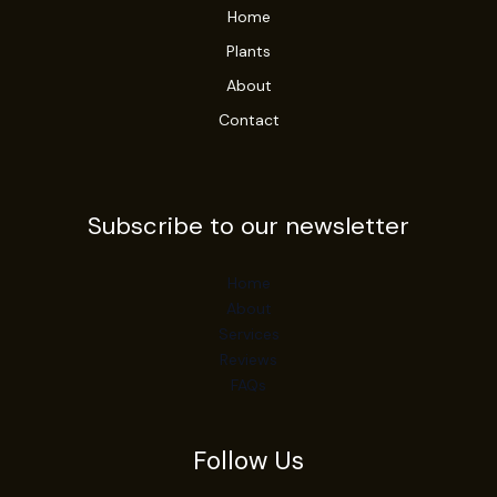
Home
Plants
About
Contact
Subscribe to our newsletter
Home
About
Services
Reviews
FAQs
Follow Us