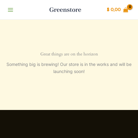
Ir
$
0,00
al
contenido
Great things are on the horizon
Something big is brewing! Our store is in the works and will be
launching soon!