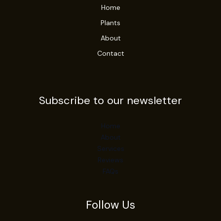
Home
Plants
About
Contact
Subscribe to our newsletter
Home
About
Services
Reviews
FAQs
Follow Us