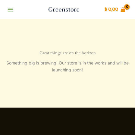
Ir
$
0,00
al
contenido
Great things are on the horizon
Something big is brewing! Our store is in the works and will be
launching soon!