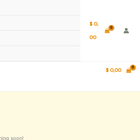
$
0,
00
$
0,00
hing soon!