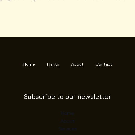
Home
Plants
About
Contact
Subscribe to our newsletter
Home
About
Services