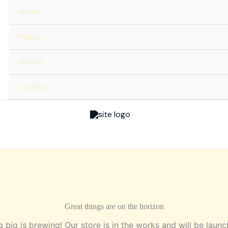
Home
Plants
About
Contact
Great things are on the horizon
 big is brewing! Our store is in the works and will be launc