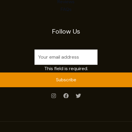
Reviews
FAQs
Follow Us
This field is required.
Subscribe