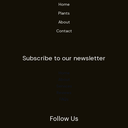
Home
Plants
About
Contact
Subscribe to our newsletter
Home
About
Services
Reviews
FAQs
Follow Us