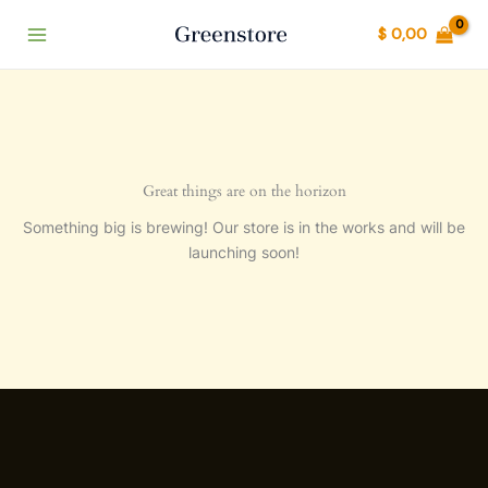
Ir
$
0,00
al
contenido
Great things are on the horizon
Something big is brewing! Our store is in the works and will be
launching soon!